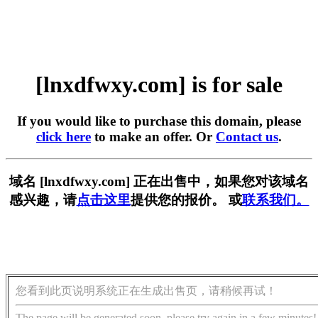
[lnxdfwxy.com] is for sale
If you would like to purchase this domain, please
click here
to make an offer. Or
Contact us
.
域名 [lnxdfwxy.com] 正在出售中，如果您对该域名
感兴趣，请
点击这里
提供您的报价。 或
联系我们。
您看到此页说明系统正在生成出售页，请稍候再试！
The page will be generated soon, please try again in a few minutes!