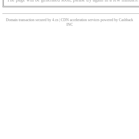
Domain transaction secured by 4.cn | CDN acceleration services powered by
Cashback
INC