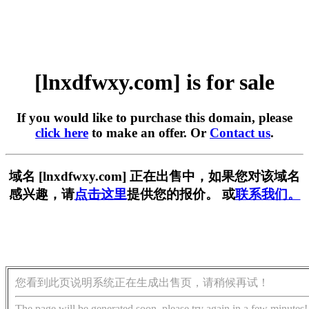
[lnxdfwxy.com] is for sale
If you would like to purchase this domain, please
click here
to make an offer. Or
Contact us
.
域名 [lnxdfwxy.com] 正在出售中，如果您对该域名
感兴趣，请
点击这里
提供您的报价。 或
联系我们。
您看到此页说明系统正在生成出售页，请稍候再试！
The page will be generated soon, please try again in a few minutes!