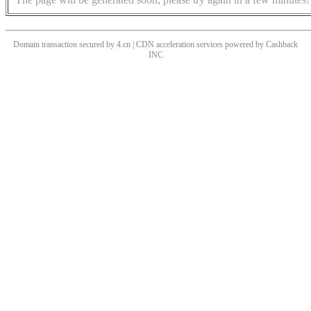
Domain transaction secured by 4.cn | CDN acceleration services powered by
Cashback
INC