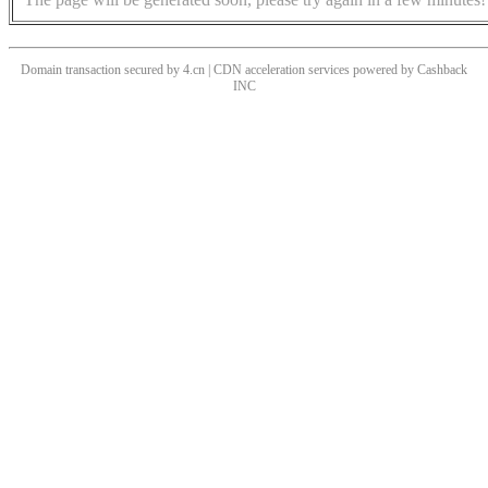
Domain transaction secured by 4.cn | CDN acceleration services powered by
Cashback
INC