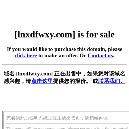
[lnxdfwxy.com] is for sale
If you would like to purchase this domain, please
click here
to make an offer. Or
Contact us
.
域名 [lnxdfwxy.com] 正在出售中，如果您对该域名
感兴趣，请
点击这里
提供您的报价。 或
联系我们。
您看到此页说明系统正在生成出售页，请稍候再试！
The page will be generated soon, please try again in a few minutes!