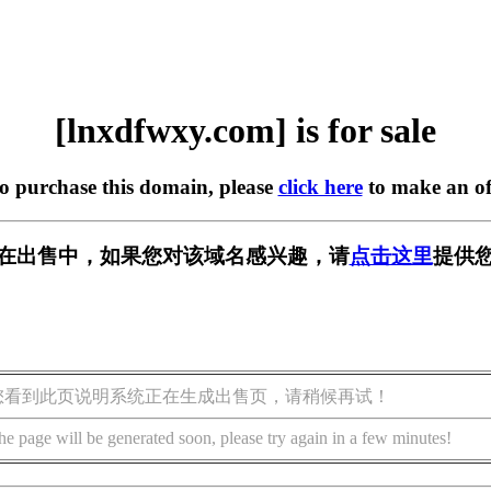
[lnxdfwxy.com] is for sale
to purchase this domain, please
click here
to make an of
com] 正在出售中，如果您对该域名感兴趣，请
点击这里
提供您
您看到此页说明系统正在生成出售页，请稍候再试！
he page will be generated soon, please try again in a few minutes!