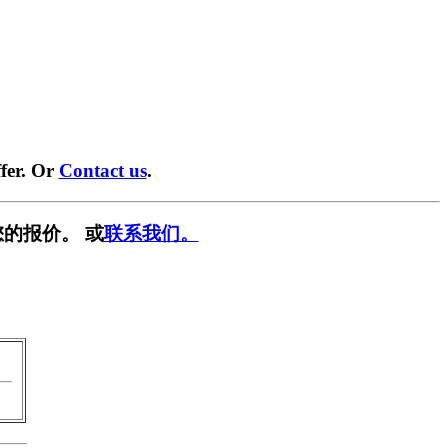
fer. Or
Contact us
.
的报价。 或
联系我们。