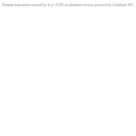
Domain transaction secured by 4.cn | CDN acceleration services powered by
Cashback
INC