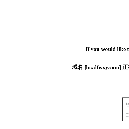
If you would like 
域名 [lnxdfwxy.
T