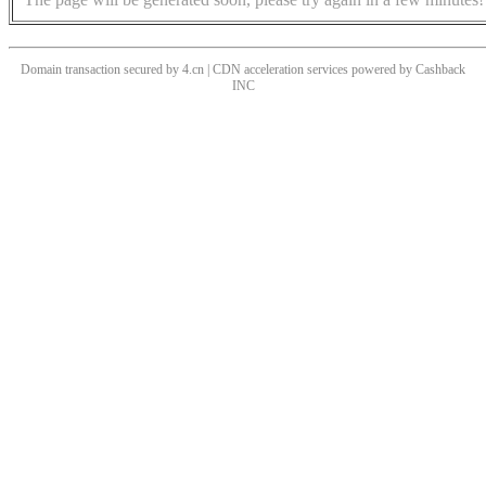
Domain transaction secured by 4.cn | CDN acceleration services powered by
Cashback
INC