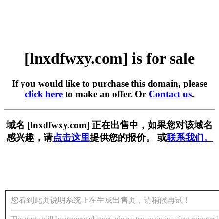
[lnxdfwxy.com] is for sale
If you would like to purchase this domain, please
click here
to make an offer. Or
Contact us
.
域名 [lnxdfwxy.com] 正在出售中，如果您对该域名
感兴趣，请
点击这里
提供您的报价。 或
联系我们。
您看到此页说明系统正在生成出售页，请稍候再试！
The page will be generated soon, please try again in a few minutes!