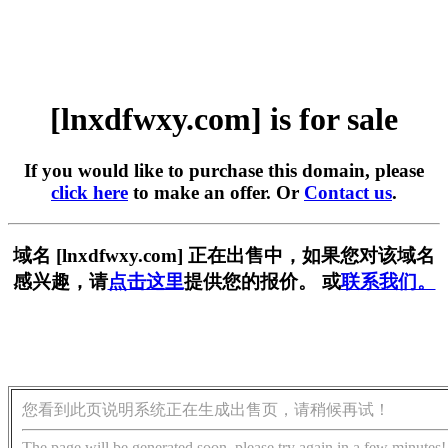
[lnxdfwxy.com] is for sale
If you would like to purchase this domain, please
click here
to make an offer. Or
Contact us
.
域名 [lnxdfwxy.com] 正在出售中，如果您对该域名
感兴趣，请
点击这里
提供您的报价。 或
联系我们。
您看到此页说明系统正在生成出售页，请稍候再试！
The page will be generated soon, please try again in a few minutes!