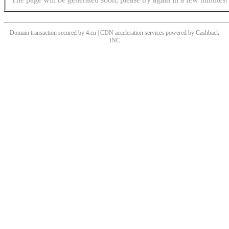
Domain transaction secured by 4.cn | CDN acceleration services powered by
Cashback
INC