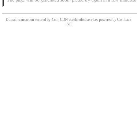
Domain transaction secured by 4.cn | CDN acceleration services powered by
Cashback
INC