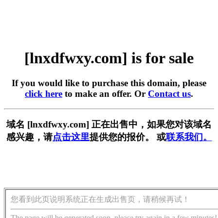
[lnxdfwxy.com] is for sale
If you would like to purchase this domain, please
click here
to make an offer. Or
Contact us
.
域名 [lnxdfwxy.com] 正在出售中，如果您对该域名
感兴趣，请
点击这里
提供您的报价。 或
联系我们。
您看到此页说明系统正在生成出售页，请稍候再试！
The page will be generated soon, please try again in a few minutes!