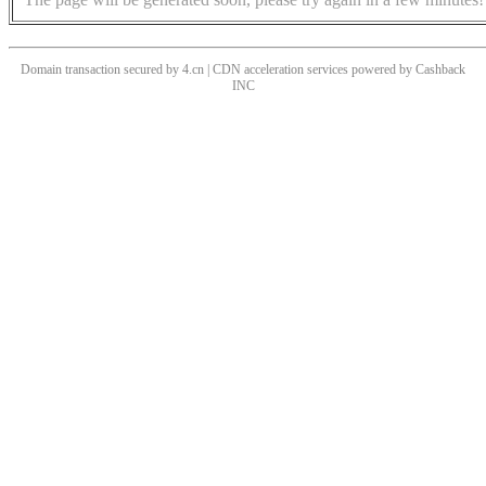
Domain transaction secured by 4.cn | CDN acceleration services powered by
Cashback
INC