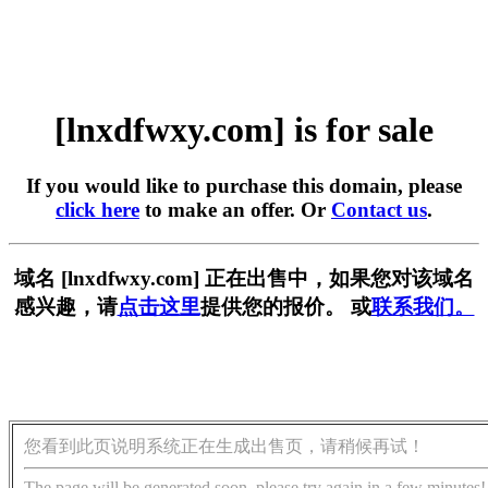
[lnxdfwxy.com] is for sale
If you would like to purchase this domain, please
click here
to make an offer. Or
Contact us
.
域名 [lnxdfwxy.com] 正在出售中，如果您对该域名
感兴趣，请
点击这里
提供您的报价。 或
联系我们。
您看到此页说明系统正在生成出售页，请稍候再试！
The page will be generated soon, please try again in a few minutes!