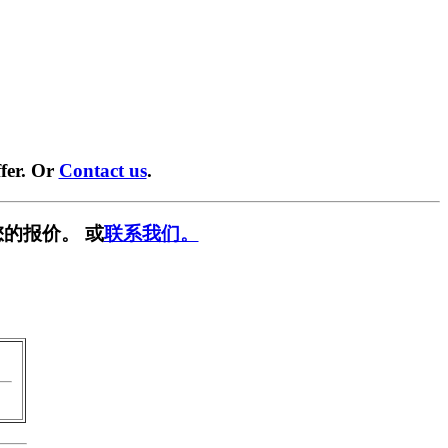
fer. Or
Contact us
.
的报价。 或
联系我们。