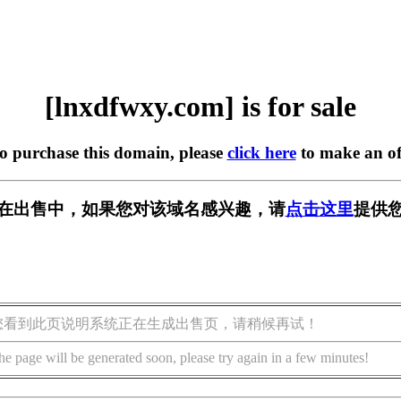
[lnxdfwxy.com] is for sale
to purchase this domain, please
click here
to make an of
com] 正在出售中，如果您对该域名感兴趣，请
点击这里
提供您
您看到此页说明系统正在生成出售页，请稍候再试！
he page will be generated soon, please try again in a few minutes!