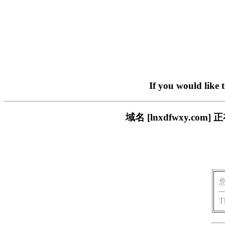
If you would like 
域名 [lnxdfwxy.
T