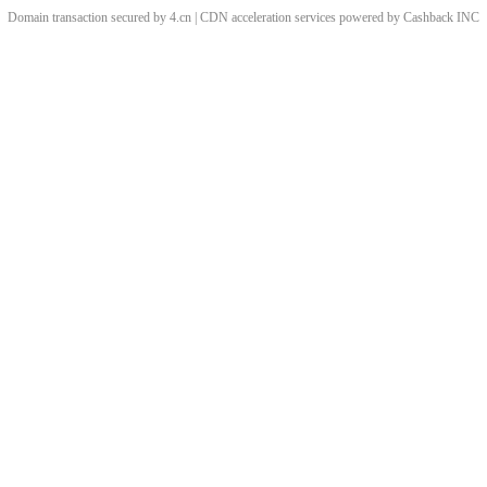
Domain transaction secured by 4.cn | CDN acceleration services powered by
Cashback
INC