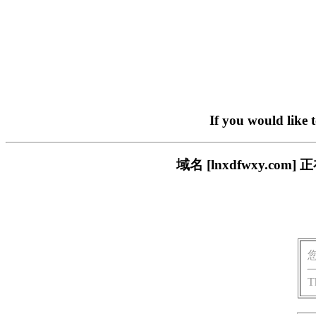
If you would like 
域名 [lnxdfwxy.
T