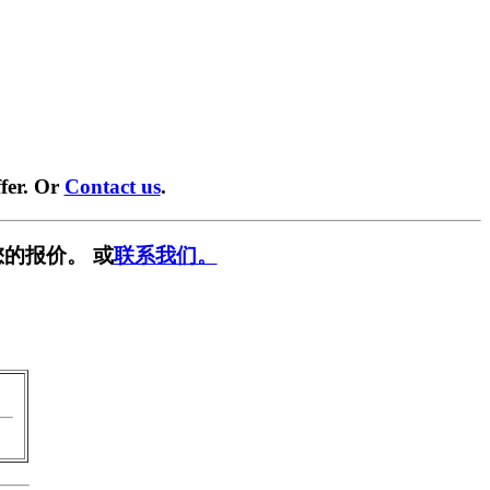
fer. Or
Contact us
.
的报价。 或
联系我们。