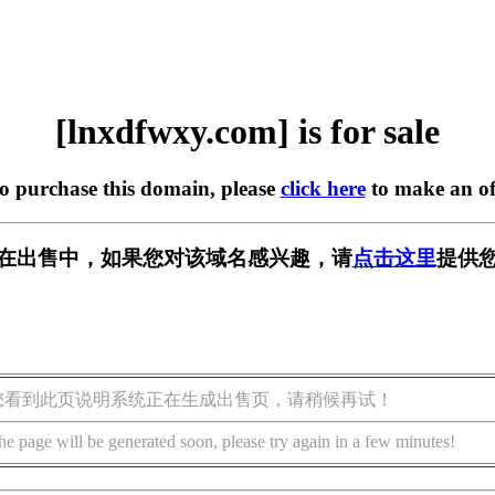
[lnxdfwxy.com] is for sale
to purchase this domain, please
click here
to make an of
com] 正在出售中，如果您对该域名感兴趣，请
点击这里
提供您
您看到此页说明系统正在生成出售页，请稍候再试！
he page will be generated soon, please try again in a few minutes!