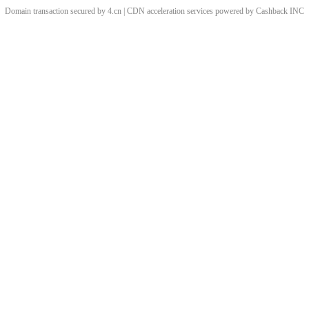
Domain transaction secured by 4.cn | CDN acceleration services powered by
Cashback
INC