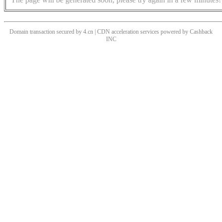
Domain transaction secured by 4.cn | CDN acceleration services powered by
Cashback
INC