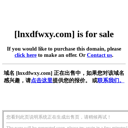
[lnxdfwxy.com] is for sale
If you would like to purchase this domain, please
click here
to make an offer. Or
Contact us
.
域名 [lnxdfwxy.com] 正在出售中，如果您对该域名
感兴趣，请
点击这里
提供您的报价。 或
联系我们。
您看到此页说明系统正在生成出售页，请稍候再试！
The page will be generated soon, please try again in a few minutes!