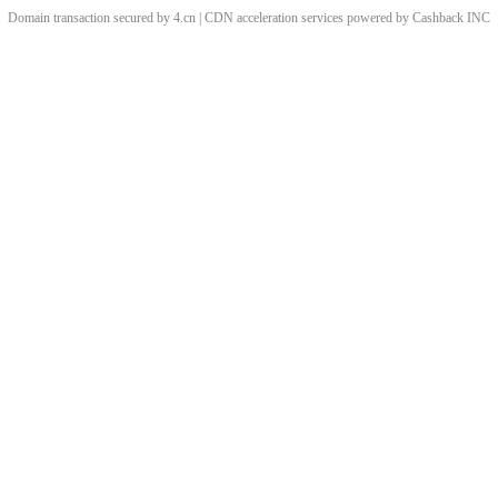
Domain transaction secured by 4.cn | CDN acceleration services powered by
Cashback
INC