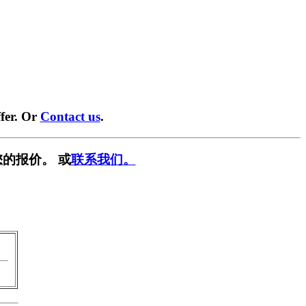
fer. Or
Contact us
.
的报价。 或
联系我们。