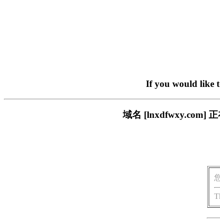
If you would like 
域名 [lnxdfwxy.
T