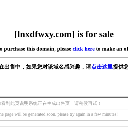
[lnxdfwxy.com] is for sale
to purchase this domain, please
click here
to make an of
com] 正在出售中，如果您对该域名感兴趣，请
点击这里
提供您
您看到此页说明系统正在生成出售页，请稍候再试！
he page will be generated soon, please try again in a few minutes!