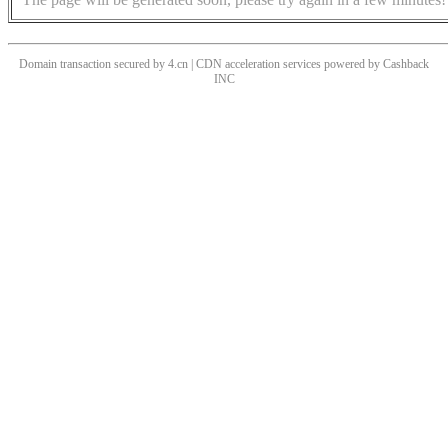
Domain transaction secured by 4.cn | CDN acceleration services powered by
Cashback
INC