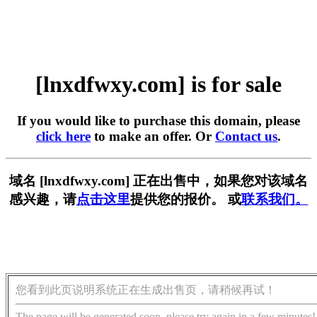
[lnxdfwxy.com] is for sale
If you would like to purchase this domain, please
click here
to make an offer. Or
Contact us
.
域名 [lnxdfwxy.com] 正在出售中，如果您对该域名
感兴趣，请
点击这里
提供您的报价。 或
联系我们。
您看到此页说明系统正在生成出售页，请稍候再试！
The page will be generated soon, please try again in a few minutes!